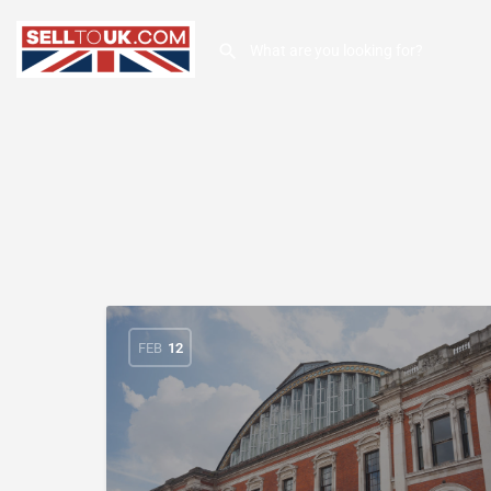
FEB
12