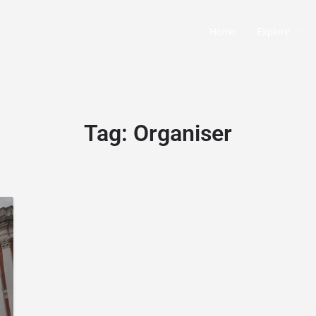
Home
Explore
Tag:
Organiser