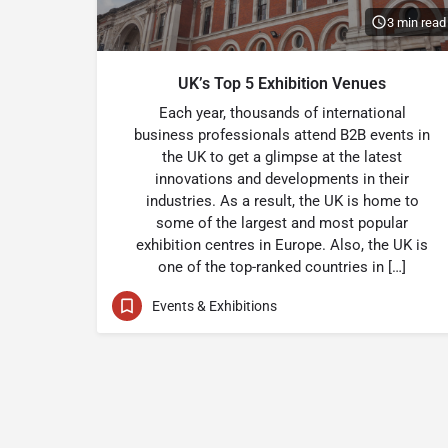
3 min read
UK’s Top 5 Exhibition Venues
Each year, thousands of international
business professionals attend B2B events in
the UK to get a glimpse at the latest
innovations and developments in their
industries. As a result, the UK is home to
some of the largest and most popular
exhibition centres in Europe. Also, the UK is
one of the top-ranked countries in […]
Events & Exhibitions