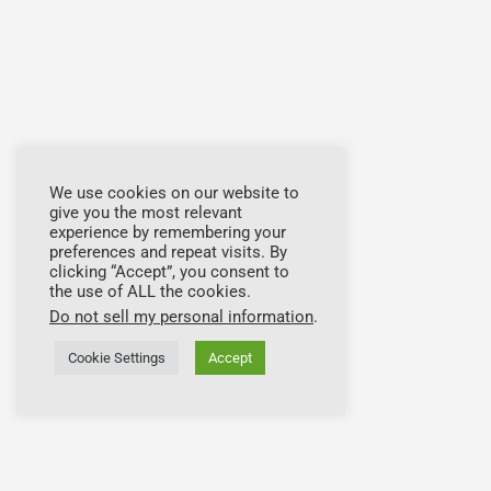
We use cookies on our website to
give you the most relevant
experience by remembering your
preferences and repeat visits. By
clicking “Accept”, you consent to
the use of ALL the cookies.
Do not sell my personal information
.
Cookie Settings
Accept