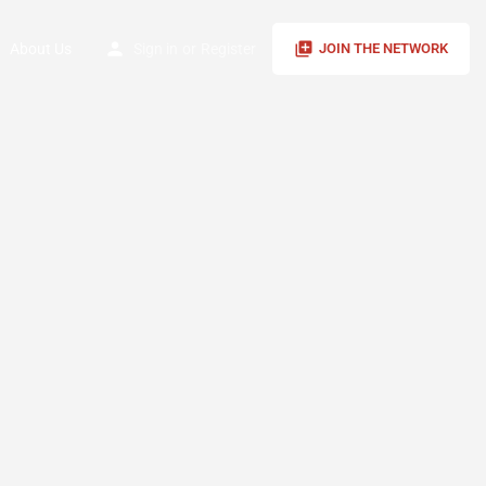
About Us
Sign in
or
Register
JOIN THE NETWORK