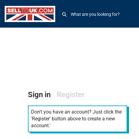
Sign in
Register