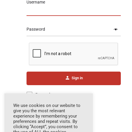
Username
Password
Sign in
Remember me
We use cookies on our website to
give you the most relevant
experience by remembering your
Forgot password?
preferences and repeat visits. By
clicking “Accept”, you consent to