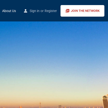
About Us
Sign in
or
Register
JOIN THE NETWORK