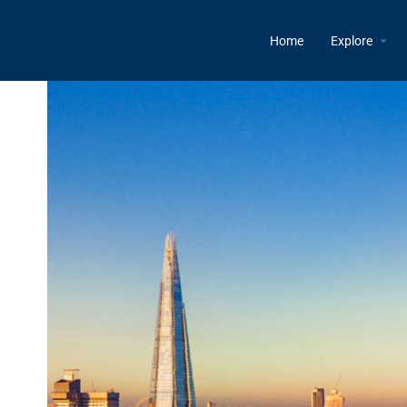
Home
Explore